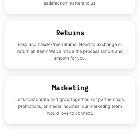
satisfaction matters to us.
Returns
Easy and hassle-free returns. Need to exchange or
return an item? We've made the process simple and
smooth for you.
Marketing
Let's collaborate and grow together. For partnerships,
promotions, or media inquiries, our marketing team
would love to connect.