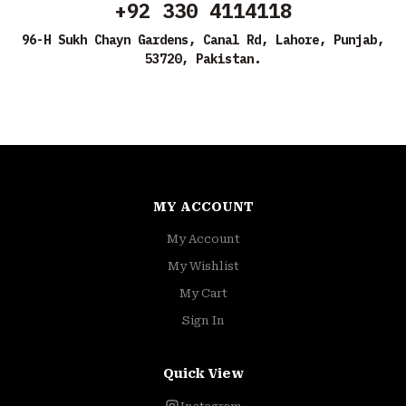
+92 330 4114118
96-H Sukh Chayn Gardens, Canal Rd, Lahore, Punjab,
53720, Pakistan.
MY ACCOUNT
My Account
My Wishlist
My Cart
Sign In
Quick View